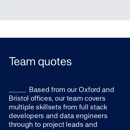
Team quotes
Based from our Oxford and
Bristol offices, our team covers
multiple skillsets from full stack
developers and data engineers
through to project leads and