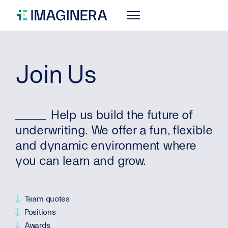
Join Us
Help us build the future of
underwriting. We offer a fun, flexible
and dynamic environment where
you can learn and grow.
Team quotes
Positions
Awards