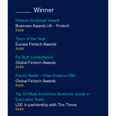
Winner
Fintech Employer Award
Business Awards UK - Fintech
2026
Team of the Year
Europe Fintech Awards
2026
FinTech Consultancy
Global Fintech Awards
2025
Future leader - Viren Kataria CSO
Global Fintech Awards
2025
Top 50 Most Ambitious Business Leaders -
Executive Team
LDC in partnership with The Times
2025