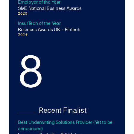
Employer of the Year
SME National Business Awards
2025
InsurTech of the Year
Business Awards UK - Fintech
2024
8
Recent Finalist
Best Underwriting Solutions Provider (Yet to be
announced)