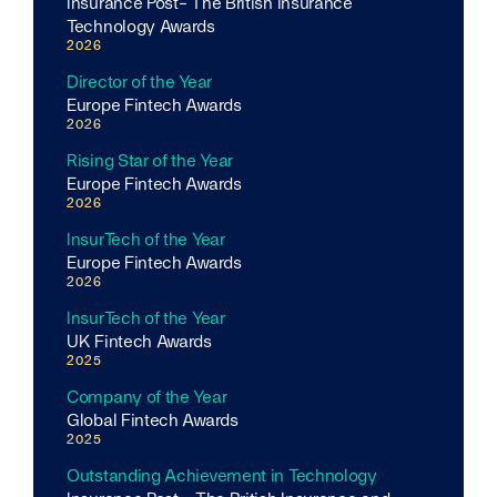
Insurance Post- The British Insurance
Technology Awards
2026
Director of the Year
Europe Fintech Awards
2026
Rising Star of the Year
Europe Fintech Awards
2026
InsurTech of the Year
Europe Fintech Awards
2026
InsurTech of the Year
UK Fintech Awards
2025
Company of the Year
Global Fintech Awards
2025
Outstanding Achievement in Technology