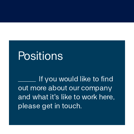
Positions
If you would like to find
out more about our company
and what it's like to work here,
please get in touch.