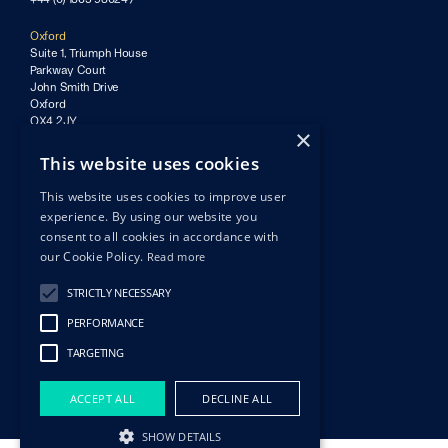
Oxford
Suite 1, Triumph House
Parkway Court
John Smith Drive
Oxford
OX4 2JY
×
Bristol
This website uses cookies
Finzels Reach
Counterslip
This website uses cookies to improve user
Bristol
experience. By using our website you
BS1 6BX
consent to all cookies in accordance with
our Cookie Policy.
Read more
Privacy policy & GDPR
Ⓒ Imaginera 2026
STRICTLY NECESSARY
Site by nous.partners
PERFORMANCE
TARGETING
ACCEPT ALL
DECLINE ALL
SHOW DETAILS