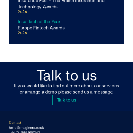
Insurance Post - The British Insurance and
Technology Awards
2025
InsurTech of the Year
Europe Fintech Awards
2025
Talk to us
If you would like to find out more about our services
or arrange a demo please send us a message.
Talk to us
Contact
hello@imaginera.co.uk
+44 (0) 1865 980247