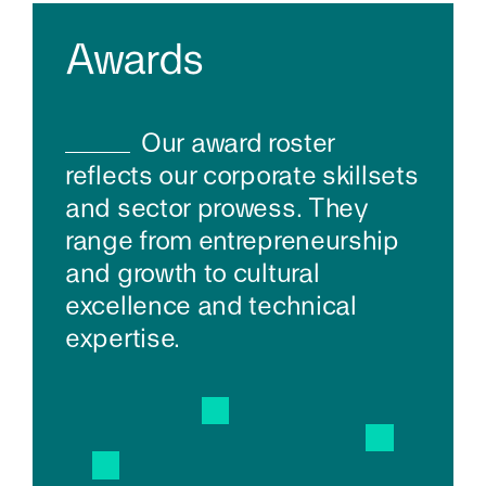
Awards
Our award roster
reflects our corporate skillsets
and sector prowess. They
range from entrepreneurship
and growth to cultural
excellence and technical
expertise.