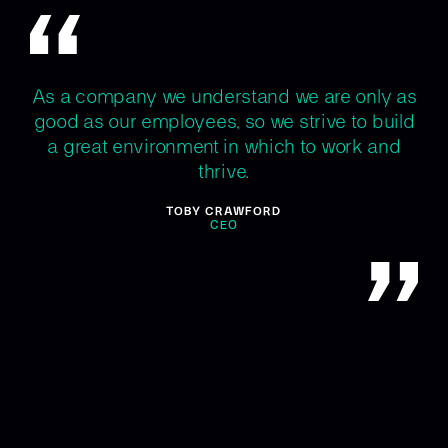
As a company we understand we are only as
good as our employees, so we strive to build
a great environment in which to work and
thrive.
TOBY CRAWFORD
CEO