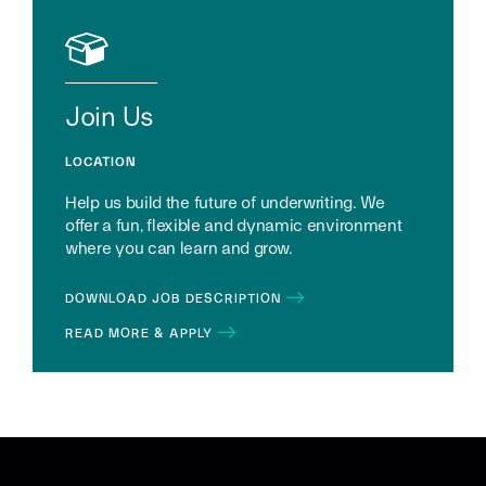
Join Us
LOCATION
Help us build the future of underwriting. We
offer a fun, flexible and dynamic environment
where you can learn and grow.
DOWNLOAD JOB DESCRIPTION
READ MORE & APPLY