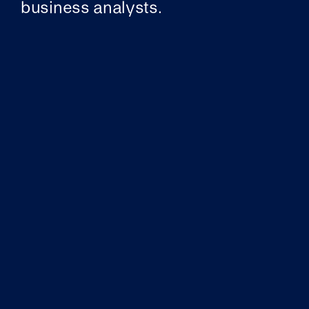
business analysts.